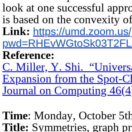
look at one successful app
is based on the convexity o
Link:
https://umd.zoom.us
pwd=RHEvWGtoSk03T2FL
Reference:
C. Miller, Y. Shi.
“Univers
Expansion from the Spot-C
Journal on Computing 46(4
Time
: Monday, October 5t
Title:
Symmetries, graph pr