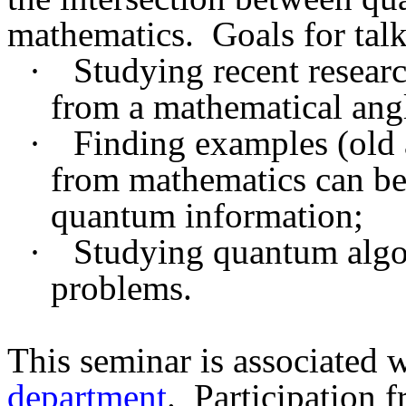
mathematics.
Goals for tal
·
Studying recent resear
from a mathematical ang
·
Finding examples (old 
from mathematics can be 
quantum information;
·
Studying quantum algo
problems.
This seminar is associated 
department
.
Participation 