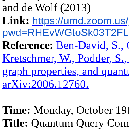
and de Wolf (2013)
Link:
https://umd.zoom.us
pwd=RHEvWGtoSk03T2FL
Reference:
Ben-David, S., 
Kretschmer, W., Podder, S.
graph properties, and quant
arXiv:2006.12760.
Time:
Monday, October 19t
Title:
Quantum Query Compl