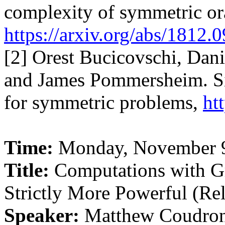
complexity of symmetric or
https://arxiv.org/abs/1812.
[2] Orest Bucicovschi, Dan
and James Pommersheim. Si
for symmetric problems,
ht
Time:
Monday, November 9t
Title:
Computations with G
Strictly More Powerful (Rel
Speaker:
Matthew Coudro