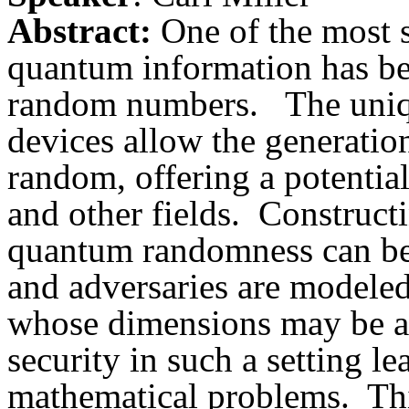
Abstract:
One of the most s
quantum information has bee
random numbers.
The uniq
devices allow the generatio
random, offering a potentia
and other fields.
Constructi
quantum randomness can be
and adversaries are modele
whose dimensions may be ar
security in such a setting le
mathematical problems.
Thi