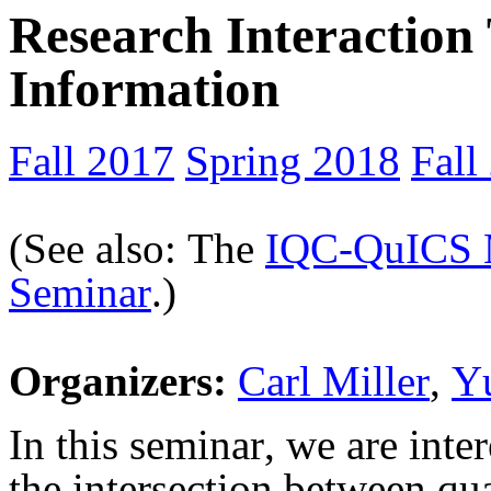
Research Interactio
Information
Fall 2017
Spring 2018
Fall
(See also: The
IQC-
QuICS
Seminar
.)
Organizers:
Carl Miller
,
Y
In this seminar, we are inter
the intersection between q