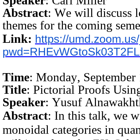
Speaker
: Carl Miller
Abstract
: We will discuss l
themes for the coming seme
Link:
https://umd.zoom.us
pwd=RHEvWGtoSk03T2FL
Time
: Monday, September 
Title
: Pictorial Proofs Usi
Speaker
: Yusuf
Alnawakht
Abstract
: In this talk, we w
monoidal categories in qu