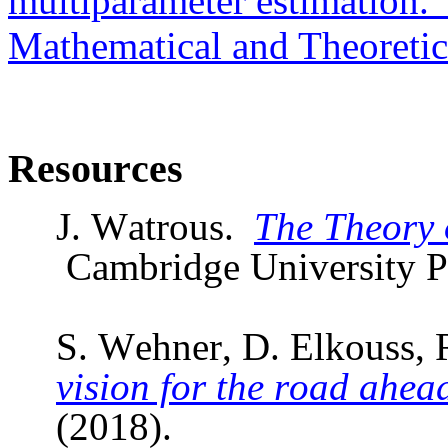
multiparameter estimation."
Mathematical and Theoretic
Resources
J. Watrous.
The Theory 
Cambridge University P
S.
Wehner
, D.
Elkouss
, 
vision for the road ahea
(2018).