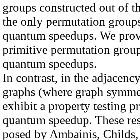
groups constructed out of t
the only permutation group
quantum speedups. We prove 
primitive permutation grou
quantum speedups.
In contrast, in the adjacen
graphs (where graph symmetr
exhibit a property testing 
quantum speedup. These res
posed by Ambainis, Childs