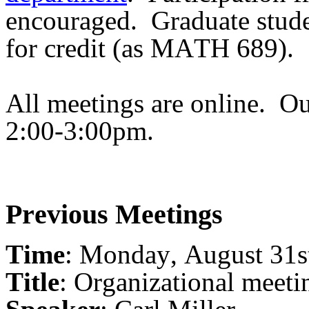
encouraged.
Graduate stude
for credit (as MATH 689).
All meetings are online.
Ou
2:00-3:00pm.
Previous Meetings
Time
: Monday, August 31s
Title
: Organizational meeti