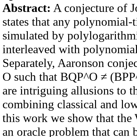
Abstract:
A conjecture of J
states that any polynomial
simulated by polylogarith
interleaved with polynomial
Separately, Aaronson conject
O such that BQP^O ≠ (BPP
are intriguing allusions to 
combining classical and lo
this work we show that the
an oracle problem that can