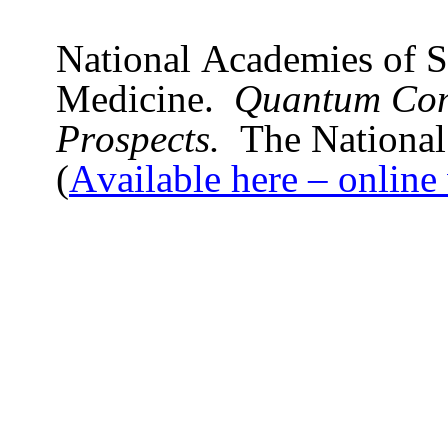
National Academies of S
Medicine.
Quantum Com
Prospects.
The National
(
Available here – online 