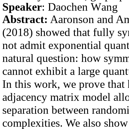
Speaker
:
Daochen
Wang
Abstract:
Aaronson and Amb
(2018) showed that fully sy
not admit exponential quant
natural question: how symme
cannot exhibit a large qua
In this work, we prove that
adjacency matrix model all
separation between random
complexities. We also show 