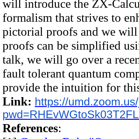
will introduce the ZX-Calc
formalism that strives to en
pictorial proofs and we wi
proofs can be simplified usi
talk, we will go over a rece
fault tolerant quantum com
provide the intuition for this
Link:
https://umd.zoom.us
pwd=RHEvWGtoSk03T2FL
References
: