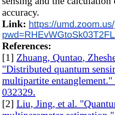
sensing and the calculation
accuracy.
Link:
https://umd.zoom.us
pwd=RHEvWGtoSk03T2FL
References:
[1]
Zhuang,
Quntao
,
Zhesh
"Distributed quantum sensi
multipartite entanglement."
032329.
[2]
Liu, Jing, et al. "Quant