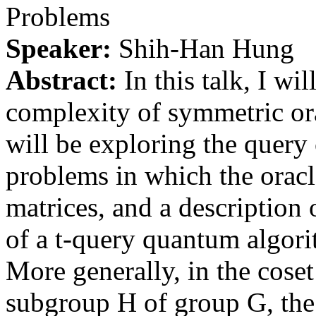
Problems
Speaker:
Shih-Han Hung
Abstract:
In this talk, I wi
complexity of symmetric ora
will be exploring the query
problems in which the oracl
matrices, and a description 
of a t-query quantum algori
More generally, in the coset
subgroup H of group G, the 