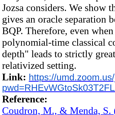
Jozsa considers. We show t
gives an oracle separation
BQP. Therefore, even when i
polynomial-time classical 
depth" leads to strictly grea
relativized setting.
Link:
https://umd.zoom.us
pwd=RHEvWGtoSk03T2FL
Reference:
Coudron, M., & Menda, S. 