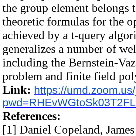
the group element belongs t
theoretic formulas for the o
achieved by a t-query algori
generalizes a number of w
including the Bernstein-Va
problem and finite field pol
Link:
https://umd.zoom.us
pwd=RHEvWGtoSk03T2FL
References:
[1] Daniel Copeland, Jam