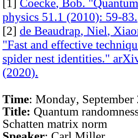
[1]
Coecke
, Bob. "Quantu
physics 51.1 (2010): 59-83.
[2]
de
Beaudrap
,
Niel
,
Xiao
"Fast and effective techniqu
spider nest identities."
arXi
(2020).
Time
: Monday, September 
Title:
Quantum randomness 
Schatten
matrix norm
Speaker
: Carl Miller