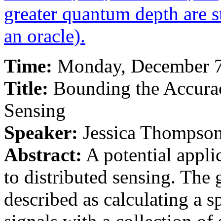
greater quantum depth are st
an oracle).
Time:
Monday, December 7t
Title:
Bounding the Accurac
Sensing
Speaker:
Jessica Thompso
Abstract:
A potential appli
to distributed sensing. The
described as calculating a 