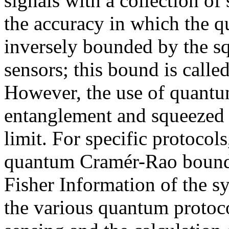
signals with a collection of 
the accuracy in which the q
inversely bounded by the sq
sensors; this bound is calle
However, the use of quantu
entanglement and squeezed l
limit. For specific protocol
quantum
Cramér
-Rao bound
Fisher Information of the sy
the various quantum protoco