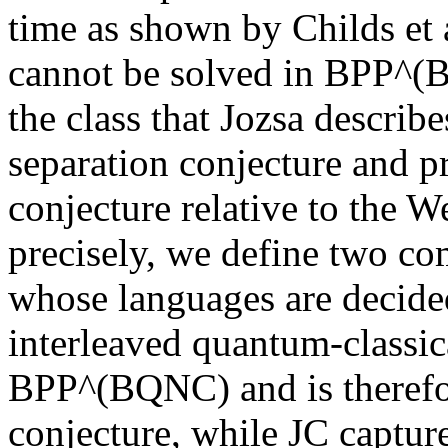
time as shown by Childs et a
cannot be solved in BPP^(B
the class that Jozsa describ
separation conjecture and pr
conjecture relative to the 
precisely, we define two c
whose languages are decided
interleaved quantum-classic
BPP^(BQNC) and is therefor
conjecture, while JC captur